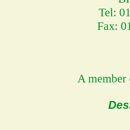
Tel: 0
Fax: 0
A member 
Des